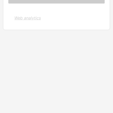
Web analytics