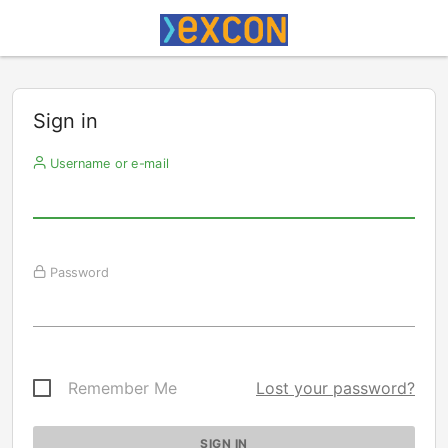
Sign in
Username or e-mail
Password
Remember Me
Lost your password?